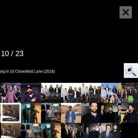
10 / 23
rg in 10 Cloverfield Lane (2016)