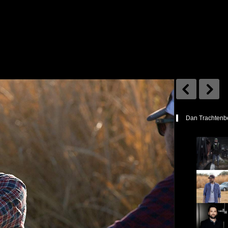
Dan Trachtenbe