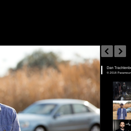
Dan Trachtenb
© 2016 Paramount 