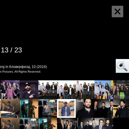
13 / 23
erg in Кловерфилд, 10 (2016)
Pictures. All Rights Reserved.