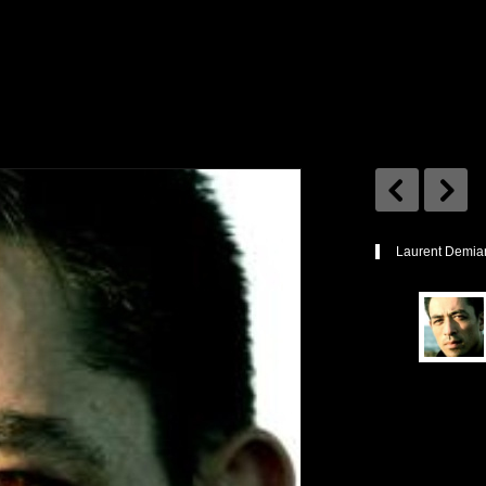
Laurent Demia