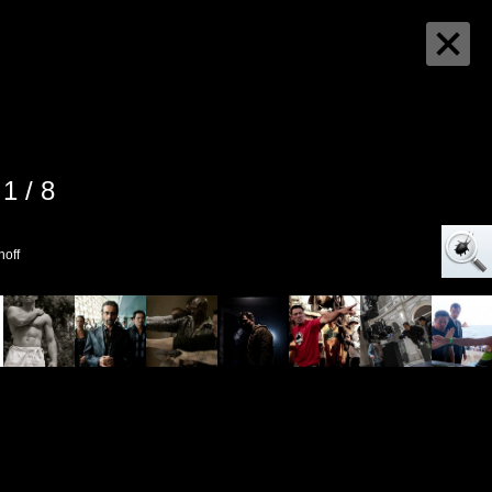
1 / 8
noff